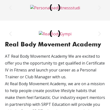
Real Body Movement Academy
AT Real Body Movement Academy We are excited to
offer you the opportunity to get qualified in Certificate
IV in Fitness and launch your career as a Personal
Trainer or Club Manager with us.
At Real Body Movement Academy, we are on a mission
to help people create positive lifestyle habits that
make them feel fantastic. Our industry expert mentors
in partnership with SRPT Education will provide you