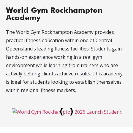
World Gym Rockhampton
Academy
The World Gym Rockhampton Academy provides
practical fitness education within one of Central
Queensland’s leading fitness facilities. Students gain
hands-on experience working in a real gym
environment while learning from trainers who are
actively helping clients achieve results. This academy
is ideal for students looking to establish themselves
within regional fitness markets.