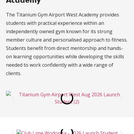
Academy
The Titanium Gym Airport West Academy provides
students with practical experience within an
independently owned gym known for its strong
member culture and personalised approach to fitness.
Students benefit from direct mentorship and hands-
on learning opportunities while developing the skills
needed to work confidently with a wide range of
clients.