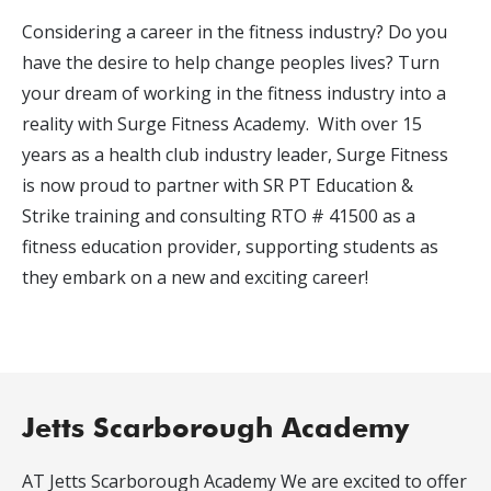
Considering a career in the fitness industry? Do you
have the desire to help change peoples lives? Turn
your dream of working in the fitness industry into a
reality with Surge Fitness Academy. With over 15
years as a health club industry leader, Surge Fitness
is now proud to partner with SR PT Education &
Strike training and consulting RTO # 41500 as a
fitness education provider, supporting students as
they embark on a new and exciting career!
Jetts Scarborough Academy
AT Jetts Scarborough Academy We are excited to offer