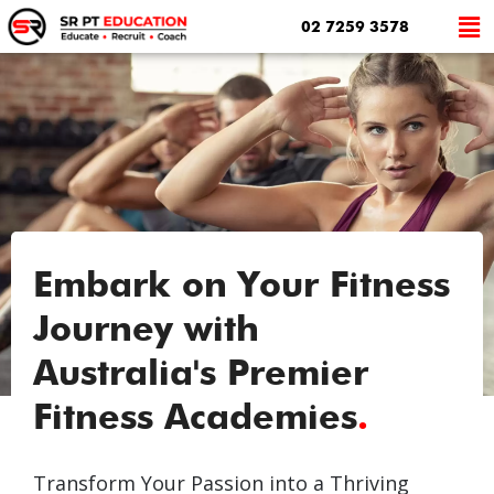
02 7259 3578
Embark on Your Fitness
Journey with
Australia's Premier
Fitness Academies
.
Transform Your Passion into a Thriving