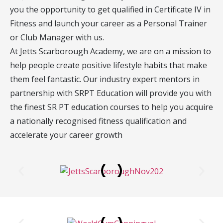
you the opportunity to get qualified in Certificate IV in
Fitness and launch your career as a Personal Trainer
or Club Manager with us.
At Jetts Scarborough Academy, we are on a mission to
help people create positive lifestyle habits that make
them feel fantastic. Our industry expert mentors in
partnership with SRPT Education will provide you with
the finest SR PT education courses to help you acquire
a nationally recognised fitness qualification and
accelerate your career growth