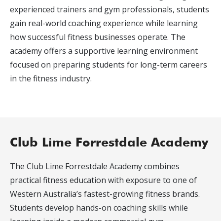
experienced trainers and gym professionals, students
gain real-world coaching experience while learning
how successful fitness businesses operate. The
academy offers a supportive learning environment
focused on preparing students for long-term careers
in the fitness industry.
Club Lime Forrestdale Academy
The Club Lime Forrestdale Academy combines
practical fitness education with exposure to one of
Western Australia’s fastest-growing fitness brands.
Students develop hands-on coaching skills while