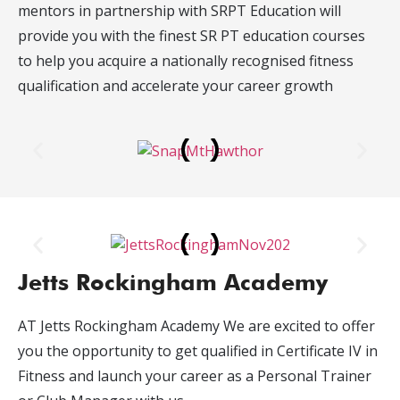
mentors in partnership with SRPT Education will
provide you with the finest SR PT education courses
to help you acquire a nationally recognised fitness
qualification and accelerate your career growth
Jetts Rockingham Academy
AT Jetts Rockingham Academy We are excited to offer
you the opportunity to get qualified in Certificate IV in
Fitness and launch your career as a Personal Trainer