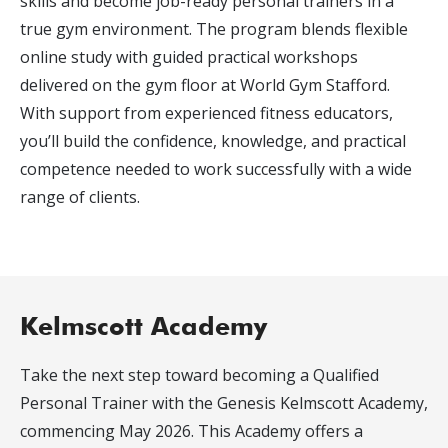
skills and become job-ready personal trainers in a
true gym environment. The program blends flexible
online study with guided practical workshops
delivered on the gym floor at World Gym Stafford.
With support from experienced fitness educators,
you’ll build the confidence, knowledge, and practical
competence needed to work successfully with a wide
range of clients.
Kelmscott Academy
Take the next step toward becoming a Qualified
Personal Trainer with the Genesis Kelmscott Academy,
commencing May 2026. This Academy offers a