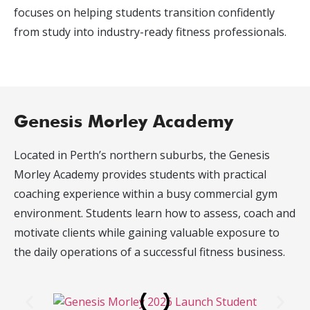
focuses on helping students transition confidently
from study into industry-ready fitness professionals.
Genesis Morley Academy
Located in Perth’s northern suburbs, the Genesis
Morley Academy provides students with practical
coaching experience within a busy commercial gym
environment. Students learn how to assess, coach and
motivate clients while gaining valuable exposure to
the daily operations of a successful fitness business.