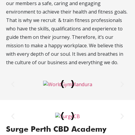
our members a safe, caring and engaging
environment to achieve their health and fitness goals.
That is why we recruit & train fitness professionals
who have the skills, qualifications and experience to
guide them on their journey. Therefore, it’s our
mission to make a happy workplace. We believe this
with every depth of our soul. It lives and breathes in
the culture of our business and everything we do.
Surge Perth CBD Academy