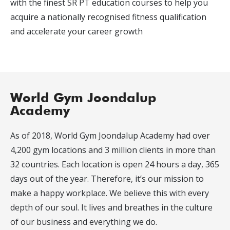
with the finest SR PT education courses to help you
acquire a nationally recognised fitness qualification
and accelerate your career growth
World Gym Joondalup
Academy
As of 2018, World Gym Joondalup Academy had over
4,200 gym locations and 3 million clients in more than
32 countries. Each location is open 24 hours a day, 365
days out of the year. Therefore, it’s our mission to
make a happy workplace. We believe this with every
depth of our soul. It lives and breathes in the culture
of our business and everything we do.