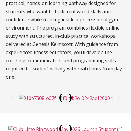
practical, hands-on learning pathway designed for
students who want to build real-world skills and
confidence while training inside a professional gym
environment. The program combines flexible online
study with structured, in-club practical workshops
delivered at Genesis Kelmscott. With guidance from
experienced fitness educators, you’ll develop the
coaching, communication, and programming skills
required to work effectively with real clients from day
one.