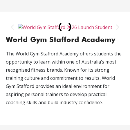
World Gym Stafford Academy
The World Gym Stafford Academy offers students the
opportunity to learn within one of Australia’s most
recognised fitness brands. Known for its strong
training culture and commitment to results, World
Gym Stafford provides an ideal environment for
aspiring personal trainers to develop practical
coaching skills and build industry confidence.