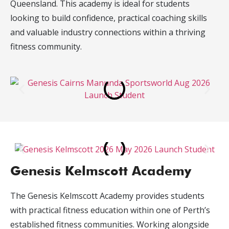
Queensland. This academy is ideal for students
looking to build confidence, practical coaching skills
and valuable industry connections within a thriving
fitness community.
Genesis Kelmscott Academy
The Genesis Kelmscott Academy provides students
with practical fitness education within one of Perth’s
established fitness communities. Working alongside