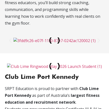
fitness educators, you’ll build strong coaching,
communication, and programming skills while
learning how to work confidently with real clients on
the gym floor.
Club Lime Port Kennedy
SRPT Education is proud to partner with
Club Lime
Port Kennedy
as part of Australia’s
largest fitness
education and recruitment network
.