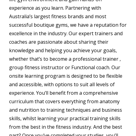
experience as you learn. Partnering with
Australia’s largest fitness brands and most
successful boutique gyms, we have a reputation for
excellence in the industry. Our expert trainers and
coaches are passionate about sharing their
knowledge and helping you achieve your goals,
whether that’s to become a professional trainer ,
group fitness instructor or Functional coach. Our
onsite learning program is designed to be flexible
and accessible, with options to suit all levels of
experience. You’ll benefit from a comprehensive
curriculum that covers everything from anatomy
and nutrition to training techniques and business
skills, whilst learning your practical training skills
from the best in the fitness industry. And the best
part? Once you’ve completed your studies, you’ll