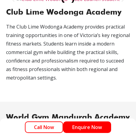
Club Lime Wodonga Academy
The Club Lime Wodonga Academy provides practical
training opportunities in one of Victoria’s key regional
fitness markets. Students learn inside a modern
commercial gym while building the practical skills,
confidence and professionalism required to succeed
as fitness professionals within both regional and
metropolitan settings.
World Gym Mandurah Academy
Call Now
Enquire Now
The World Gym Mandurah Academy delivers practical