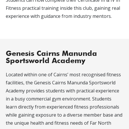
Students can now complete their Certificate III & IV in
Fitness practical training inside this club, gaining real
experience with guidance from industry mentors.
Genesis Cairns Manunda
Sportsworld Academy
Located within one of Cairns’ most recognised fitness
facilities, the Genesis Cairns Manunda Sportsworld
Academy provides students with practical experience
in a busy commercial gym environment. Students
learn directly from experienced fitness professionals
while gaining exposure to a diverse member base and
the unique health and fitness needs of Far North