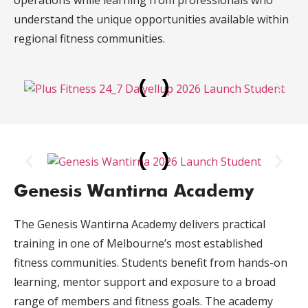
operations while learning from professionals who
understand the unique opportunities available within
regional fitness communities.
Genesis Wantirna Academy
The Genesis Wantirna Academy delivers practical
training in one of Melbourne’s most established
fitness communities. Students benefit from hands-on
learning, mentor support and exposure to a broad
range of members and fitness goals. The academy