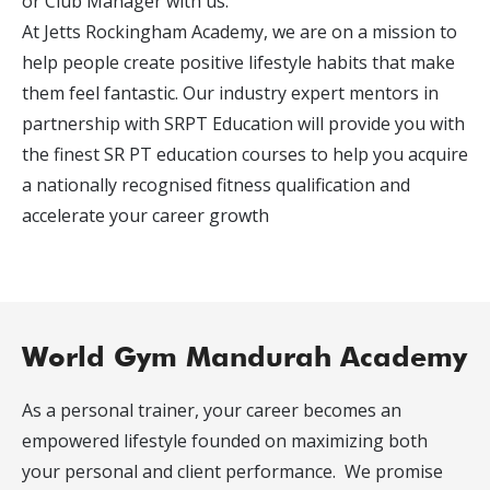
or Club Manager with us.
At Jetts Rockingham Academy, we are on a mission to
help people create positive lifestyle habits that make
them feel fantastic. Our industry expert mentors in
partnership with SRPT Education will provide you with
the finest SR PT education courses to help you acquire
a nationally recognised fitness qualification and
accelerate your career growth
World Gym Mandurah Academy
As a personal trainer, your career becomes an
empowered lifestyle founded on maximizing both
your personal and client performance. We promise