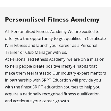
Personalised Fitness Academy
AT Personalised Fitness Academy We are excited to
offer you the opportunity to get qualified in Certificate
IV in Fitness and launch your career as a Personal
Trainer or Club Manager with us.
At Personalised Fitness Academy, we are on a mission
to help people create positive lifestyle habits that
make them feel fantastic. Our industry expert mentors
in partnership with SRPT Education will provide you
with the finest SR PT education courses to help you
acquire a nationally recognised fitness qualification
and accelerate your career growth