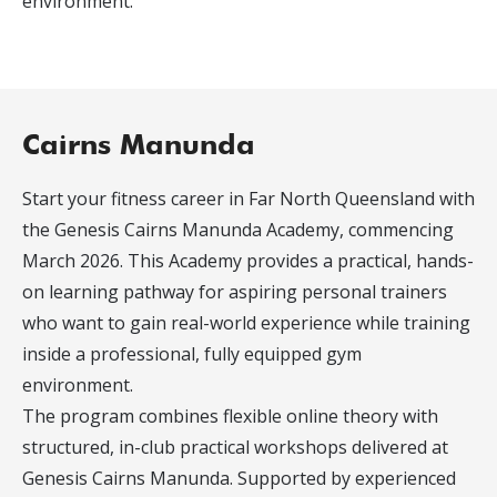
environment.
Cairns Manunda
Start your fitness career in Far North Queensland with
the Genesis Cairns Manunda Academy, commencing
March 2026. This Academy provides a practical, hands-
on learning pathway for aspiring personal trainers
who want to gain real-world experience while training
inside a professional, fully equipped gym
environment.
The program combines flexible online theory with
structured, in-club practical workshops delivered at
Genesis Cairns Manunda. Supported by experienced