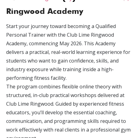
Ringwood Academy
Start your journey toward becoming a Qualified
Personal Trainer with the Club Lime Ringwood
Academy, commencing May 2026. This Academy
delivers a practical, real-world learning experience for
students who want to gain confidence, skills, and
industry exposure while training inside a high-
performing fitness facility.
The program combines flexible online theory with
structured, in-club practical workshops delivered at
Club Lime Ringwood. Guided by experienced fitness
educators, you’ll develop the essential coaching,
communication, and programming skills required to
work effectively with real clients in a professional gym