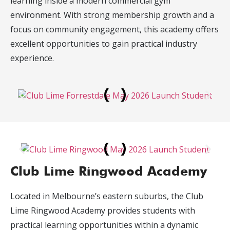
learning inside a modern commercial gym
environment. With strong membership growth and a
focus on community engagement, this academy offers
excellent opportunities to gain practical industry
experience.
Club Lime Ringwood Academy
Located in Melbourne’s eastern suburbs, the Club
Lime Ringwood Academy provides students with
practical learning opportunities within a dynamic