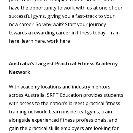
have the opportunity to work with us at one of our
successful gyms, giving you a fast-track to your
new career. So why wait? Start your journey
towards a rewarding career in fitness today. Train
here, learn here, work here
Australia’s Largest Practical Fitness Academy
Network
With academy locations and industry mentors
across Australia, SRPT Education provides students
with access to the nation’s largest practical fitness
training network. Learn inside real gyms, train
alongside experienced fitness professionals, and
gain the practical skills employers are looking for.