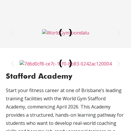
Stafford Academy
Start your fitness career at one of Brisbane’s leading
training facilities with the World Gym Stafford
Academy, commencing April 2026. This Academy
provides a structured, hands-on learning pathway for
students who want to develop real-world coaching