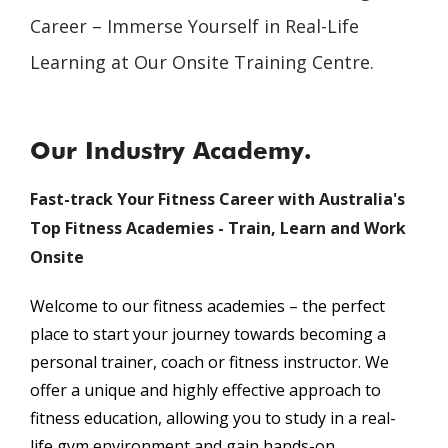
Career – Immerse Yourself in Real-Life
Learning at Our Onsite Training Centre.
Our Industry Academy.
Fast-track Your Fitness Career with Australia's
Top Fitness Academies - Train, Learn and Work
Onsite
Welcome to our fitness academies – the perfect
place to start your journey towards becoming a
personal trainer, coach or fitness instructor. We
offer a unique and highly effective approach to
fitness education, allowing you to study in a real-
life gym environment and gain hands-on