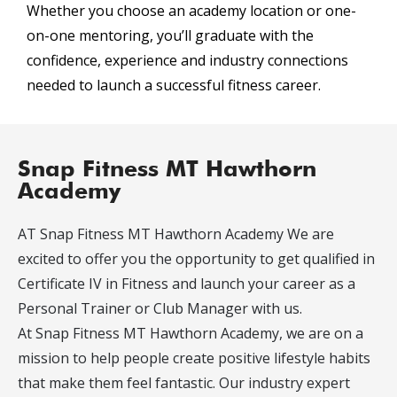
Whether you choose an academy location or one-
on-one mentoring, you’ll graduate with the
confidence, experience and industry connections
needed to launch a successful fitness career.
Snap Fitness MT Hawthorn
Academy
AT Snap Fitness MT Hawthorn Academy We are
excited to offer you the opportunity to get qualified in
Certificate IV in Fitness and launch your career as a
Personal Trainer or Club Manager with us.
At Snap Fitness MT Hawthorn Academy, we are on a
mission to help people create positive lifestyle habits
that make them feel fantastic. Our industry expert