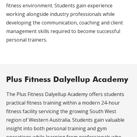
fitness environment. Students gain experience
working alongside industry professionals while
developing the communication, coaching and client
management skills required to become successful
personal trainers.
Plus Fitness Dalyellup Academy
The Plus Fitness Dalyellup Academy offers students
practical fitness training within a modern 24-hour
fitness facility servicing the growing South West
region of Western Australia. Students gain valuable
insight into both personal training and gym