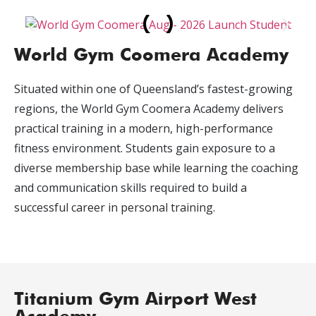
World Gym Coomera Academy
Situated within one of Queensland’s fastest-growing
regions, the World Gym Coomera Academy delivers
practical training in a modern, high-performance
fitness environment. Students gain exposure to a
diverse membership base while learning the coaching
and communication skills required to build a
successful career in personal training.
Titanium Gym Airport West