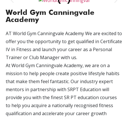
World Gym Canningvale
Academy
AT World Gym Canningvale Academy We are excited to
offer you the opportunity to get qualified in Certificate
IV in Fitness and launch your career as a Personal
Trainer or Club Manager with us.
At World Gym Canningvale Academy, we are on a
mission to help people create positive lifestyle habits
that make them feel fantastic. Our industry expert
mentors in partnership with SRPT Education will
provide you with the finest SR PT education courses
to help you acquire a nationally recognised fitness
qualification and accelerate your career growth