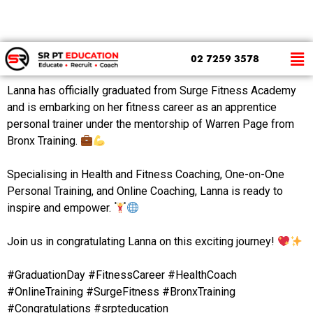
Meet Lanna Pearl, Our Recent Graduate!
02 7259 3578
Lanna has officially graduated from Surge Fitness Academy
and is embarking on her fitness career as an apprentice
personal trainer under the mentorship of Warren Page from
Bronx Training.
⁠
Specialising in Health and Fitness Coaching, One-on-One
Personal Training, and Online Coaching, Lanna is ready to
inspire and empower.
⁠
Join us in congratulating Lanna on this exciting journey!
⁠
#GraduationDay #FitnessCareer #HealthCoach
#OnlineTraining #SurgeFitness #BronxTraining
#Congratulations #srpteducation