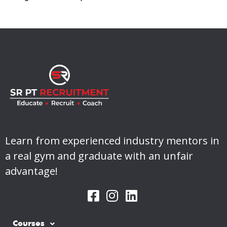
Learn from experienced industry mentors in
a real gym and graduate with an unfair
advantage!
Courses