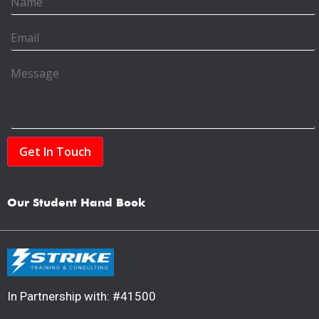
Our Student Hand Book
In Partnership with: #41500