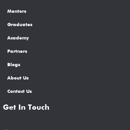
Mentors
Graduates
Academy
Partners
Blogs
About Us
Contact Us
Get In Touch