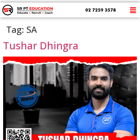
02 7259 3578
Tag:
SA
Tushar Dhingra