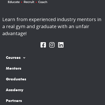
Learn from experienced industry mentors in
a real gym and graduate with an unfair
advantage!
Courses
Mentors
Graduates
Academy
Partners