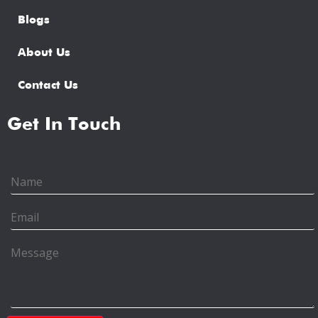
Blogs
About Us
Contact Us
Get In Touch