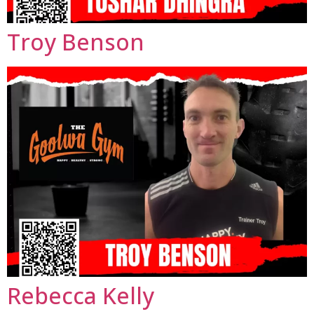
Troy Benson
Rebecca Kelly